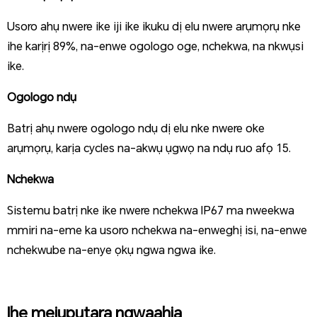
Usoro ahụ nwere ike iji ike ikuku dị elu nwere arụmọrụ nke
ihe karịrị 89%, na-enwe ogologo oge, nchekwa, na nkwụsi
ike.
Ogologo ndụ
Batrị ahụ nwere ogologo ndụ dị elu nke nwere oke
arụmọrụ, karịa cycles na-akwụ ụgwọ na ndụ ruo afọ 15.
Nchekwa
Sistemu batrị nke ike nwere nchekwa IP67 ma nweekwa
mmiri na-eme ka usoro nchekwa na-enweghị isi, na-enwe
nchekwube na-enye ọkụ ngwa ngwa
ike.
Ihe mejupụtara ngwaahịa