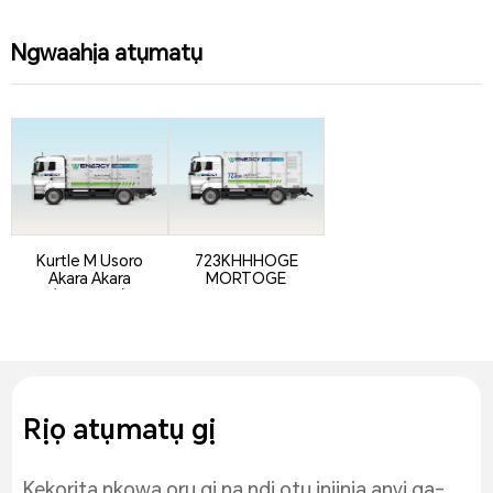
Ngwaahịa atụmatụ
Kurtle M Usoro
723KHHHOGE
Akara Akara
MORTOGE
(atụmatụ)
Rịọ atụmatụ gị
Kekọrịta nkọwa ọrụ gị na ndị otu injinịa anyị ga-