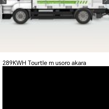
289KWH Tourtle m usoro akara