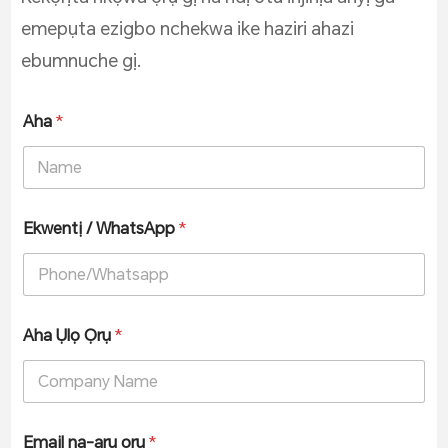
emepụta ezigbo nchekwa ike haziri ahazi
ebumnuche gị.
Aha
*
Ekwentị / WhatsApp
*
Aha Ụlọ Ọrụ
*
Email na-arụ ọrụ
*