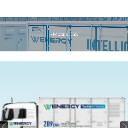
• Mobile ESS