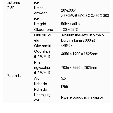
ike
sistemụ
(0.5P)
Ike na-
20%,30S"
enweghị
>270kW@25℃,SOC>20%,30S
ike
Ike grid
50hz / 60Hz
Okpomọnọ
-30 ~ 45 ℃
Onu oru di
≤4500m (na-atọ ụtọ ma ọ
elu
bụrụ na karịa 2000m)
Oke mmiri
≤95% r
Ogo akpa
4050 × 1900 × 1825mm
(L * W * H)
Nha
ngwaahịa
7036 × 2550 × 2825mm
(L * W * H)
Paramita
Aro
5.5
Nchedo
IP55
Nchedo
Usoro jụrụ
Nwere ọgụgụ isi na-ajụ oyi
oyi