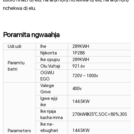
nchekwa dị elu.
Poramita ngwaahịa
Udi udi
Ihe
289KWH
Njikorita
1P288
Ike ọpụpụ
289KWH
Paramtụ
Olu Vultaji
921.6v
batrị
OGWU
720V ~ 1000v
EGO
Valege
400v
Grive
Igwe ejiji
144.5KW
ike
Ike njaja
270kW@25℃,SOC<80%,30S
kacha mma
Ike na-
ebugharị
144.5KW
Parameters