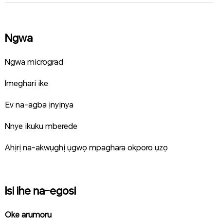
Ngwa
Ngwa micrograd
Imeghari ike
Ev na-agba ịnyịnya
Nnye ikuku mberede
Ahịrị na-akwụghị ụgwọ mpaghara okporo ụzọ
Isi ihe na-egosi
Oke arụmọrụ