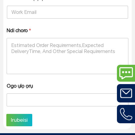
Ndi choro
*
Ogo ụlọ ọrụ
Irubeisi