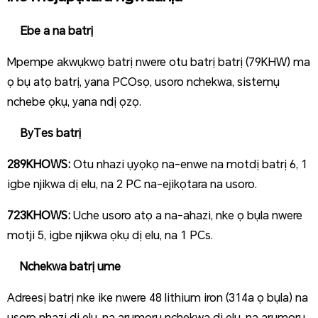
Ebe a na batrị
Mpempe akwụkwọ batrị nwere otu batrị batrị (79KHW) ma
ọ bụ atọ batrị, yana PCOsọ, usoro nchekwa, sistemụ
nchebe ọkụ, yana ndị ọzọ.
ByTes batrị
289KHOWS:
Otu nhazi ụyọkọ na-enwe na motdị batrị 6, 1
igbe njikwa dị elu, na 2 PC na-ejikọtara na usoro.
723KHOWS:
Uche usoro atọ a na-ahazi, nke ọ bụla nwere
motji 5, igbe njikwa ọkụ dị elu, na 1 PCs.
Nchekwa batrị ume
Adreesị batrị nke ike nwere 48 lithium iron (314a ọ bụla) na
usoro nhazi dị elu, na arụmọrụ nchekwa dị elu, na arụmọrụ