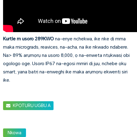
Kurtle m usoro 289KWO
na-enye nchekwa, ike nke dị mma
maka micrograds, reavices, na-acha, na ike nkwado ndabere.
Na> 89% arụmọrụ na usoro 8,000, ọ na-enweta ntụkwasị obi
ogologo oge. Usoro IP67 na-egosi mmiri dị jụụ, nchebe ọkụ
smart, yana batrị na-enweghị ike maka arụmọrụ ekwentị siri
ike.
KPỌTỤRỤ UGBU A
Nkowa