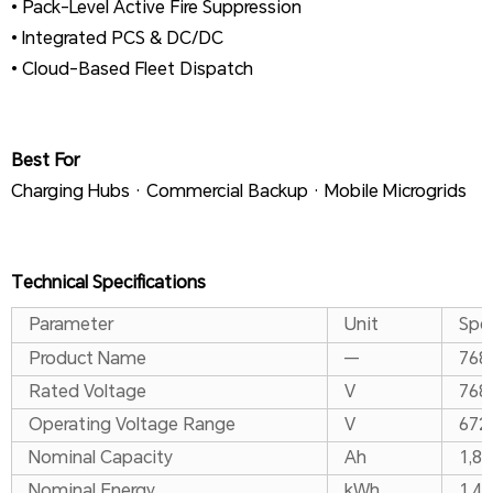
• Pack-Level Active Fire Suppression
• Integrated PCS & DC/DC
• Cloud-Based Fleet Dispatch
Best For
Charging Hubs · Commercial Backup · Mobile Microgrids
Technical Specifications
Parameter
Unit
Spec
Product Name
—
768 
Rated Voltage
V
768
Operating Voltage Range
V
672
Nominal Capacity
Ah
1,8
Nominal Energy
kWh
1,44