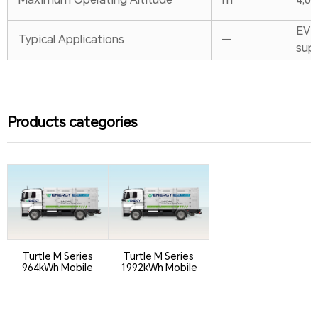
EV c
Typical Applications
—
sup
Products categories
Turtle M Series
Turtle M Series
964kWh Mobile
1992kWh Mobile
ESS
ESS