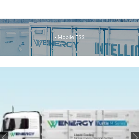
• Mobile ESS