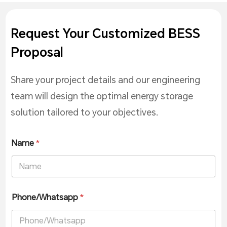
Request Your Customized BESS
Proposal
Share your project details and our engineering
team will design the optimal energy storage
solution tailored to your objectives.
Name
*
Phone/Whatsapp
*