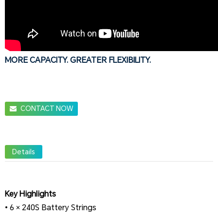
MORE CAPACITY. GREATER FLEXIBILITY.
CONTACT NOW
Details
Key Highlights
• 6 × 240S Battery Strings