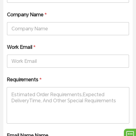
Company Name
*
Work Email
*
Requirements
*
Email Name Name