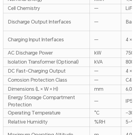
Cell Chemistry
—
LiFe
Discharge Output Interfaces
—
Bat
Charging Input Interfaces
—
4 × 
AC Discharge Power
kW
750
Isolation Transformer (Optional)
kVA
800
DC Fast-Charging Output
—
4 ×
Corrosion Protection Class
—
C4
Dimensions (L × W × H)
mm
6,05
Energy Storage Compartment
—
IP5
Protection
Operating Temperature
°C
−30
Relative Humidity
%RH
5–9
Maximum Operating Altitude
m
4,00