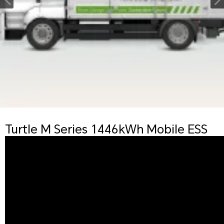
Turtle M Series 1446kWh Mobile ESS