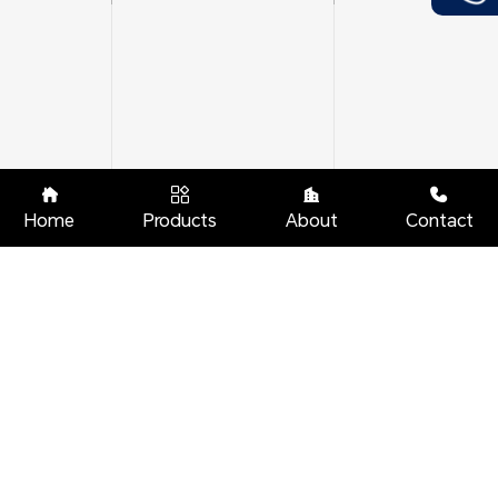




Home
Products
About
Contact