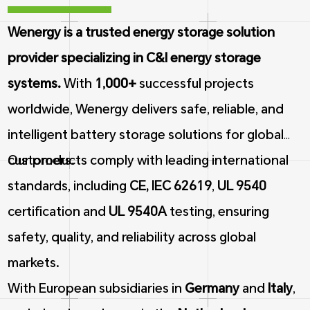
Wenergy is a trusted energy storage solution
provider specializing in C&I energy storage
systems.
With
1,000+
successful projects
worldwide, Wenergy delivers safe, reliable, and
intelligent battery storage solutions for global
customers.
Our products comply with leading international
standards, including
CE, IEC 62619
,
UL 9540
certification and
UL 9540A
testing, ensuring
safety, quality, and reliability across global
markets.
With European subsidiaries in
Germany
and
Italy
,