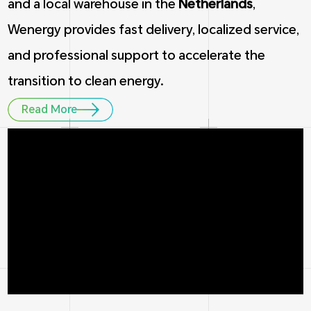
and a local warehouse in the
Netherlands
,
Wenergy provides fast delivery, localized service,
and professional support to accelerate the
transition to clean energy.
Read More
1
5