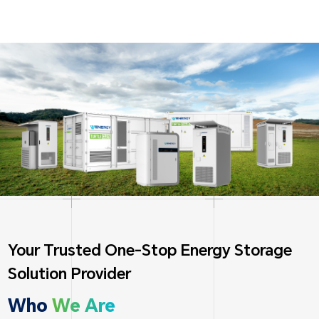
Your Trusted One-Stop Energy Storage
Solution Provider
Who
We Are