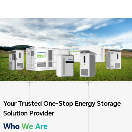
Your Trusted One-Stop Energy Storage
Solution Provider
Who
We Are