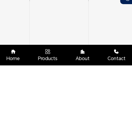




Home
Products
About
Contact