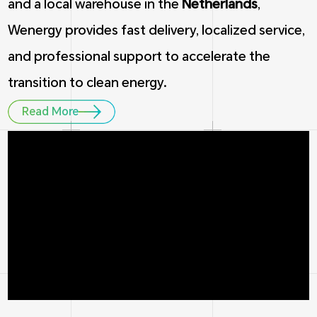
and a local warehouse in the
Netherlands
,
Wenergy provides fast delivery, localized service,
and professional support to accelerate the
transition to clean energy.
Read More
1
5