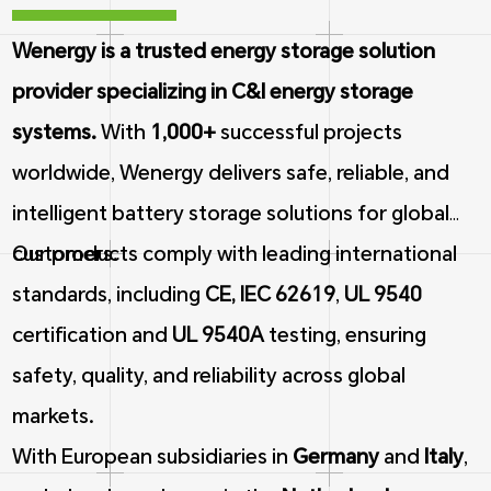
Wenergy is a trusted energy storage solution
provider specializing in C&I energy storage
systems.
With
1,000+
successful projects
worldwide, Wenergy delivers safe, reliable, and
intelligent battery storage solutions for global
customers.
Our products comply with leading international
standards, including
CE, IEC 62619
,
UL 9540
certification and
UL 9540A
testing, ensuring
safety, quality, and reliability across global
markets.
With European subsidiaries in
Germany
and
Italy
,