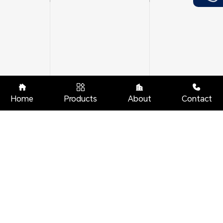




Home
Products
About
Contact