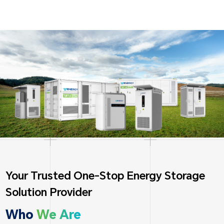
Your Trusted One-Stop Energy Storage
Solution Provider
Who
We Are