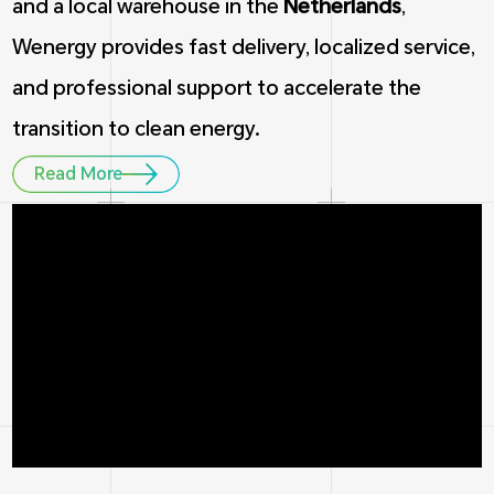
and a local warehouse in the
Netherlands
,
Wenergy provides fast delivery, localized service,
and professional support to accelerate the
transition to clean energy.
Read More
1
5