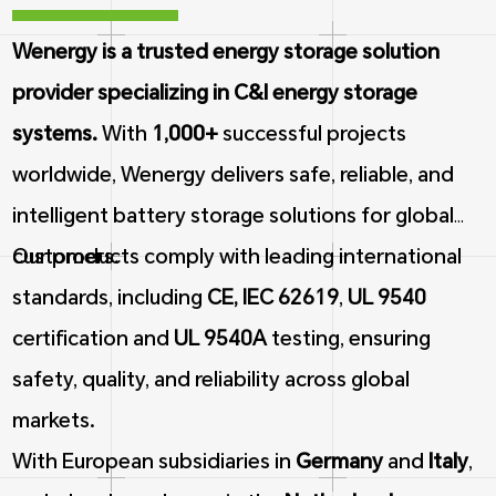
Wenergy is a trusted energy storage solution
provider specializing in C&I energy storage
systems.
With
1,000+
successful projects
worldwide, Wenergy delivers safe, reliable, and
intelligent battery storage solutions for global
customers.
Our products comply with leading international
standards, including
CE, IEC 62619
,
UL 9540
certification and
UL 9540A
testing, ensuring
safety, quality, and reliability across global
markets.
With European subsidiaries in
Germany
and
Italy
,