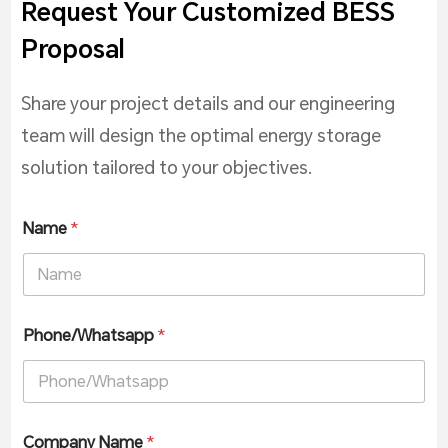
Request Your Customized BESS
Proposal
Share your project details and our engineering
team will design the optimal energy storage
solution tailored to your objectives.
Name
*
Phone/Whatsapp
*
Company Name
*