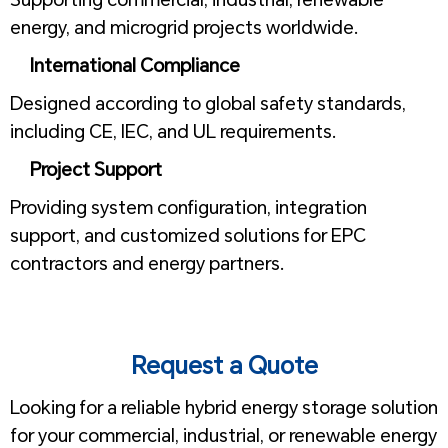
energy, and microgrid projects worldwide.
International Compliance
Designed according to global safety standards,
including CE, IEC, and UL requirements.
Project Support
Providing system configuration, integration
support, and customized solutions for EPC
contractors and energy partners.
1
1
Request a Quote
Looking for a reliable hybrid energy storage solution
for your commercial, industrial, or renewable energy