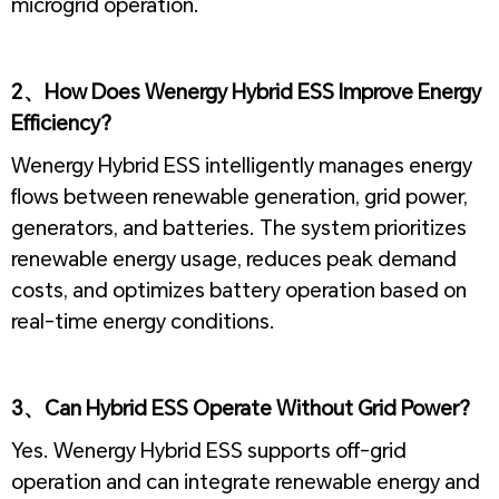
microgrid operation.
1
2、How Does Wenergy Hybrid ESS Improve Energy
Efficiency?
Wenergy Hybrid ESS intelligently manages energy
flows between renewable generation, grid power,
generators, and batteries. The system prioritizes
renewable energy usage, reduces peak demand
costs, and optimizes battery operation based on
real-time energy conditions.
1
3、Can Hybrid ESS Operate Without Grid Power?
Yes. Wenergy Hybrid ESS supports off-grid
operation and can integrate renewable energy and