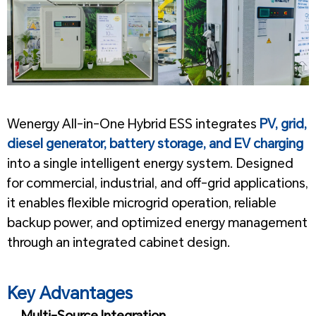
1
Wenergy All-in-One Hybrid ESS integrates
PV, grid,
diesel generator, battery storage, and EV charging
into a single intelligent energy system. Designed
for commercial, industrial, and off-grid applications,
it enables flexible microgrid operation, reliable
backup power, and optimized energy management
through an integrated cabinet design.
1
Key Advantages
Multi-Source Integration