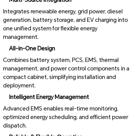
Integrates renewable energy, grid power, diesel
generation, battery storage, and EV charging into
one unified system for flexible energy
management.
All-in-One Design
Combines battery system, PCS, EMS, thermal
management, and power control components in a
compact cabinet, simplifying installation and
deployment.
Intelligent Energy Management
Advanced EMS enables real-time monitoring,
optimized energy scheduling, and efficient power
dispatch.