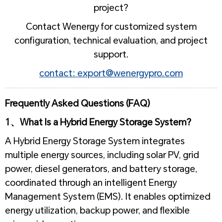
project?
Contact Wenergy for customized system
configuration, technical evaluation, and project
support.
contact: export@wenergypro.com
Frequently Asked Questions (FAQ)
1、What Is a Hybrid Energy Storage System?
A Hybrid Energy Storage System integrates
multiple energy sources, including solar PV, grid
power, diesel generators, and battery storage,
coordinated through an intelligent Energy
Management System (EMS). It enables optimized
energy utilization, backup power, and flexible