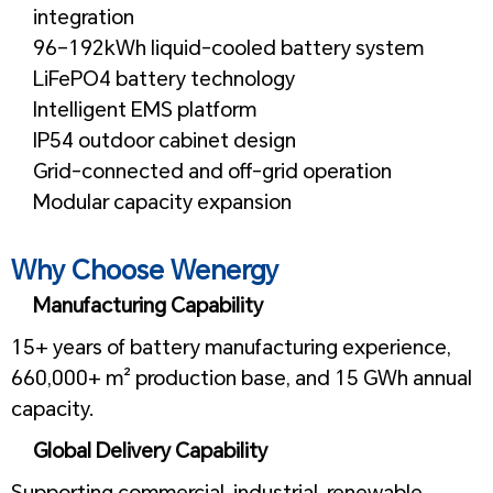
integration
96–192kWh liquid-cooled battery system
LiFePO4 battery technology
Intelligent EMS platform
IP54 outdoor cabinet design
Grid-connected and off-grid operation
Modular capacity expansion
1
Why Choose Wenergy
Manufacturing Capability
15+ years of battery manufacturing experience,
660,000+ m² production base, and 15 GWh annual
capacity.
Global Delivery Capability
Supporting commercial, industrial, renewable