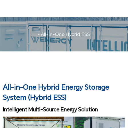
• All-in-One Hybrid ESS
All-in-One Hybrid Energy Storage
System (Hybrid ESS)
Intelligent Multi-Source Energy Solution