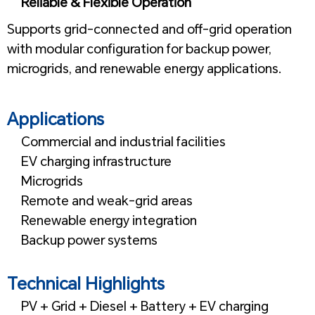
Reliable & Flexible Operation
Supports grid-connected and off-grid operation
with modular configuration for backup power,
microgrids, and renewable energy applications.
1
Applications
Commercial and industrial facilities
EV charging infrastructure
Microgrids
Remote and weak-grid areas
Renewable energy integration
Backup power systems
1
Technical Highlights
PV + Grid + Diesel + Battery + EV charging