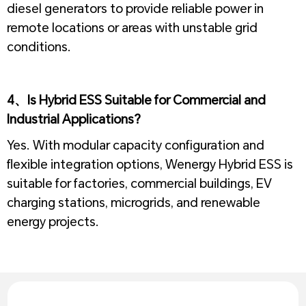
diesel generators to provide reliable power in
remote locations or areas with unstable grid
conditions.
1
4、Is Hybrid ESS Suitable for Commercial and
Industrial Applications?
Yes. With modular capacity configuration and
flexible integration options, Wenergy Hybrid ESS is
suitable for factories, commercial buildings, EV
charging stations, microgrids, and renewable
energy projects.