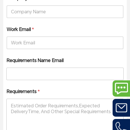
Work Email
*
Requirements Name Email
Requirements
*