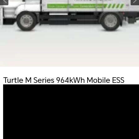
Turtle M Series 964kWh Mobile ESS