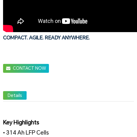
COMPACT. AGILE. READY ANYWHERE.
CONTACT NOW
Details
Key Highlights
• 314 Ah LFP Cells