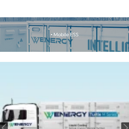
• Mobile ESS