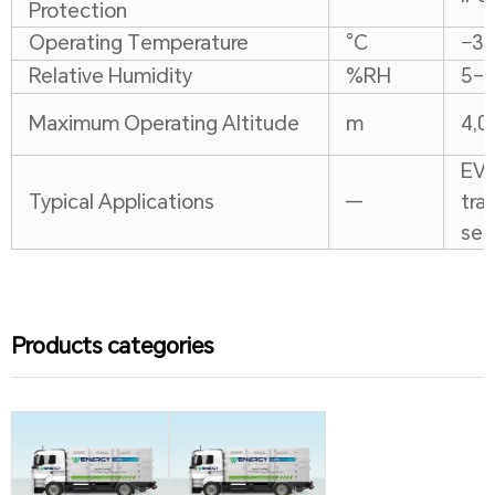
Protection
Operating Temperature
°C
−30
Relative Humidity
%RH
5–
Maximum Operating Altitude
m
4,0
EV 
Typical Applications
—
tra
sen
Products categories