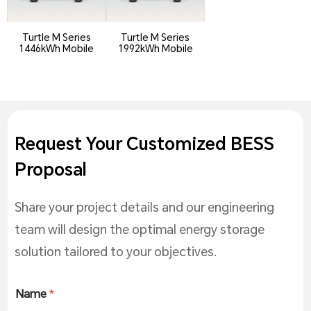
Turtle M Series
Turtle M Series
1446kWh Mobile
1992kWh Mobile
ESS
ESS
Request Your Customized BESS
Proposal
Share your project details and our engineering
team will design the optimal energy storage
solution tailored to your objectives.
Name
*