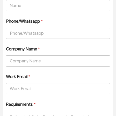
Phone/Whatsapp
*
Company Name
*
Work Email
*
Requirements
*