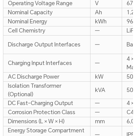
Operating Voltage Range
V
67
Nominal Capacity
Ah
1,2
Nominal Energy
kWh
964
Cell Chemistry
—
LiF
Discharge Output Interfaces
—
Bat
4 ×
Charging Input Interfaces
—
Max
AC Discharge Power
kW
50
Isolation Transformer
kVA
50
(Optional)
DC Fast-Charging Output
—
4 ×
Corrosion Protection Class
—
C4
Dimensions (L × W × H)
mm
6,0
Energy Storage Compartment
—
IP5