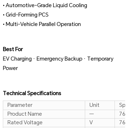
• Automotive-Grade Liquid Cooling
• Grid-Forming PCS
• Multi-Vehicle Parallel Operation
Best For
EV Charging · Emergency Backup · Temporary
Power
Technical Specifications
Parameter
Unit
Spe
Product Name
—
768
Rated Voltage
V
76