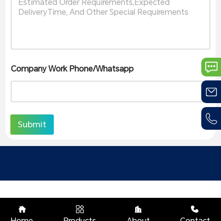
Company Work Phone/Whatsapp
Submit




Home
Products
About
Contact