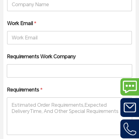
Work Email
*
Requirements Work Company
Requirements
*