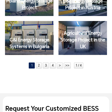
Poland Energy Storage
C&I Energy Storage
Project
Project in Austria
Agricultural Energy
C&I Energy Storage
Storage Project in the
Systems in Bulgaria
UK
1
2
3
4
>
>>
1 / 4
Request Your Customized BESS