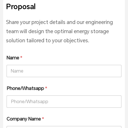
Proposal
Share your project details and our engineering
team will design the optimal energy storage
solution tailored to your objectives.
Name
*
Phone/Whatsapp
*
Company Name
*