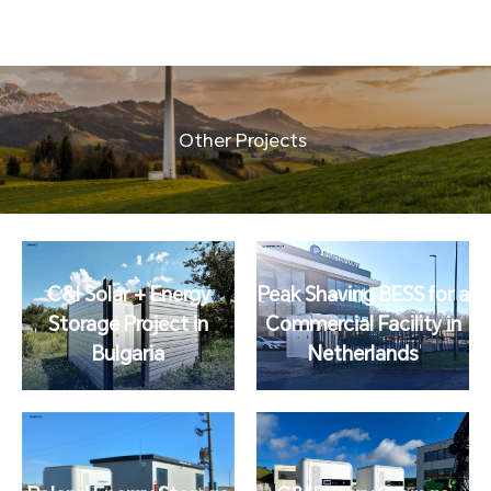
Other Projects
C&I Solar + Energy
Peak Shaving BESS for a
Storage Project in
Commercial Facility in
Bulgaria
Netherlands