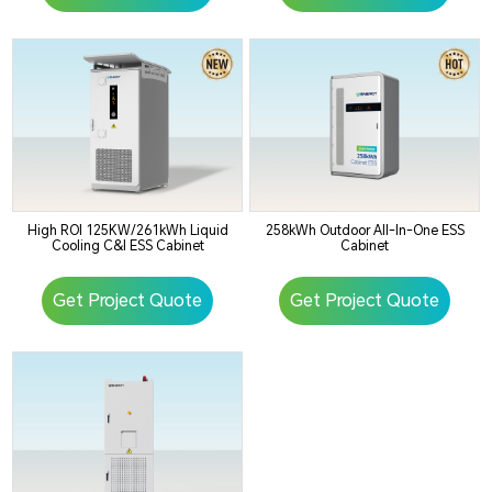
High ROI 125KW/261kWh Liquid
258kWh Outdoor All-In-One ESS
Cooling C&I ESS Cabinet
Cabinet
Get Project Quote
Get Project Quote