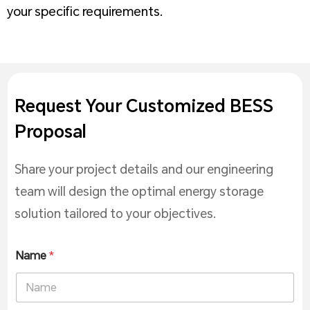
your specific requirements.
Request Your Customized BESS
Proposal
Share your project details and our engineering
team will design the optimal energy storage
solution tailored to your objectives.
Name
*