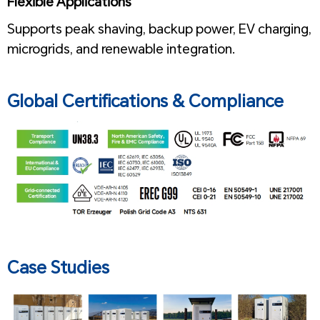
Flexible Applications
Supports peak shaving, backup power, EV charging,
microgrids, and renewable integration.
1
Global Certifications & Compliance
Case Studies