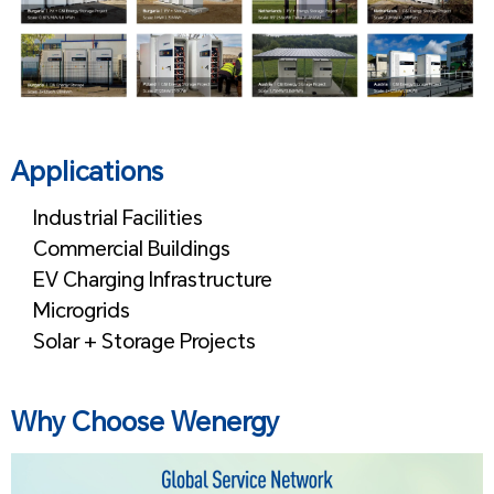
Applications
Industrial Facilities
Commercial Buildings
EV Charging Infrastructure
Microgrids
Solar + Storage Projects
Why Choose Wenergy