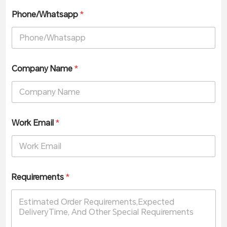
Phone/Whatsapp
*
Company Name
*
Work Email
*
Requirements
*