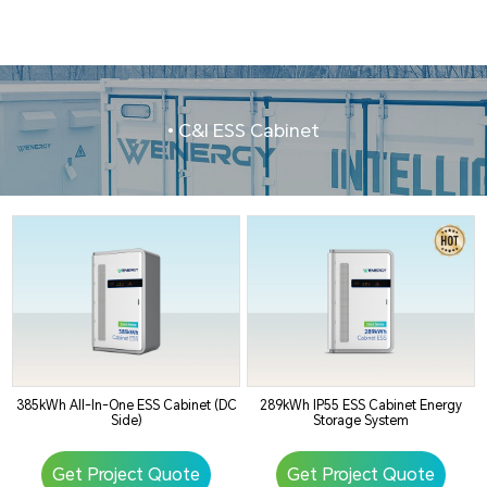
• C&I ESS Cabinet
385kWh All-In-One ESS Cabinet (DC
289kWh IP55 ESS Cabinet Energy
Side)
Storage System
Get Project Quote
Get Project Quote