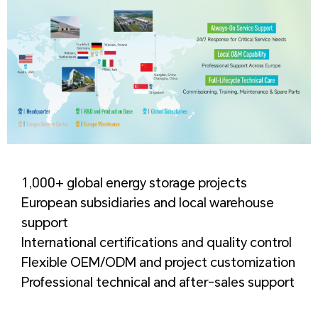
1,000+ global energy storage projects
European subsidiaries and local warehouse
support
International certifications and quality control
Flexible OEM/ODM and project customization
Professional technical and after-sales support