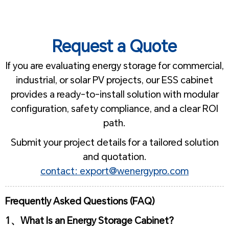
Request a Quote
If you are evaluating energy storage for commercial,
industrial, or solar PV projects, our ESS cabinet
provides a ready-to-install solution with modular
configuration, safety compliance, and a clear ROI
path.
Submit your project details for a tailored solution
and quotation.
contact: export@wenergypro.com
Frequently Asked Questions (FAQ)
1、What Is an Energy Storage Cabinet?