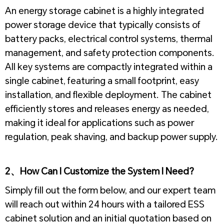
An energy storage cabinet is a highly integrated
power storage device that typically consists of
battery packs, electrical control systems, thermal
management, and safety protection components.
All key systems are compactly integrated within a
single cabinet, featuring a small footprint, easy
installation, and flexible deployment. The cabinet
efficiently stores and releases energy as needed,
making it ideal for applications such as power
regulation, peak shaving, and backup power supply.
2、How Can I Customize the System I Need?
Simply fill out the form below, and our expert team
will reach out within 24 hours with a tailored ESS
cabinet solution and an initial quotation based on