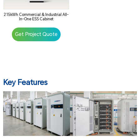
215kWh Commercial & Industrial All-
In-One ESS Cabinet
Get Project Quote
Key Features