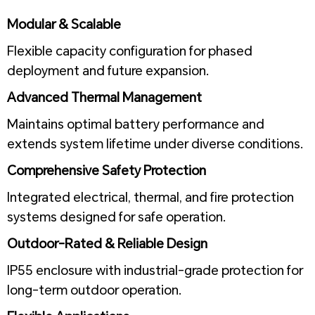
1
Modular & Scalable
Flexible capacity configuration for phased
deployment and future expansion.
Advanced Thermal Management
Maintains optimal battery performance and
extends system lifetime under diverse conditions.
Comprehensive Safety Protection
Integrated electrical, thermal, and fire protection
systems designed for safe operation.
Outdoor-Rated & Reliable Design
IP55 enclosure with industrial-grade protection for
long-term outdoor operation.