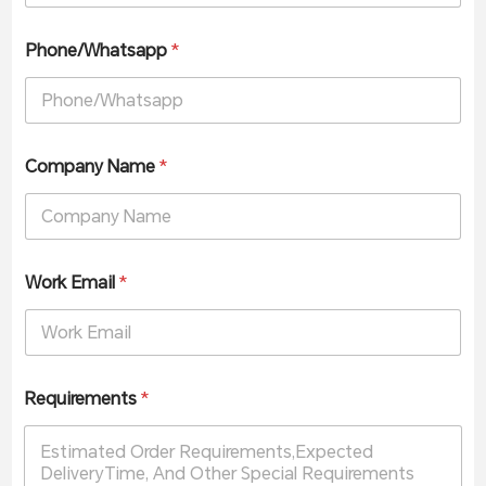
Phone/Whatsapp
*
Company Name
*
Work Email
*
Requirements
*