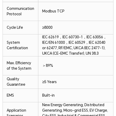
Communication
Modbus TCP
Protocol
Cycle Life
≥8000
IEC 62619，IEC 60730-1，IEC 63056，
System
IEC/EN 61000，IEC 60529，IEC 62040
Certification
or 62477, RF/EMC, UKCA (IEC 2477-1),
UKCA (CE-EMC Transfer), UN 38.3
Max. Efficiency
＞89%
of the System
Quality
≥5 Years
Guarantee
EMS
Built-in
New Energy Generating, Distributed
Application
Generating, Micro-grid ESS, EV Charge,
Scenarios
City ESS, Industrial & Commercial ESS,