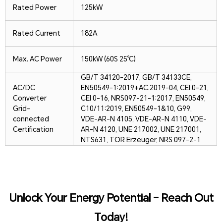
Rated Power
125kW
Rated Current
182A
Max. AC Power
150kW (60S 25℃)
GB/T 34120-2017, GB/T 34133CE,
AC/DC
EN50549-1:2019+AC.2019-04, CEI 0-21,
Converter
CEI 0-16, NRS097-21-1:2017, EN50549,
Grid-
C10/11:2019, EN50549-1&10, G99,
connected
VDE-AR-N 4105, VDE-AR-N 4110, VDE-
Certification
AR-N 4120, UNE 217002, UNE 217001,
NTS631, TOR Erzeuger, NRS 097-2-1
Unlock Your Energy Potential – Reach Out
Today!