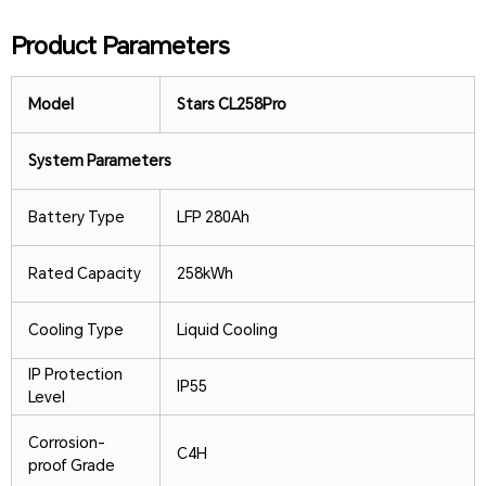
Product Parameters
Model
Stars CL258Pro
System Parameters
Battery Type
LFP 280Ah
Rated Capacity
258kWh
Cooling Type
Liquid Cooling
IP Protection
IP55
Level
Corrosion-
C4H
proof Grade