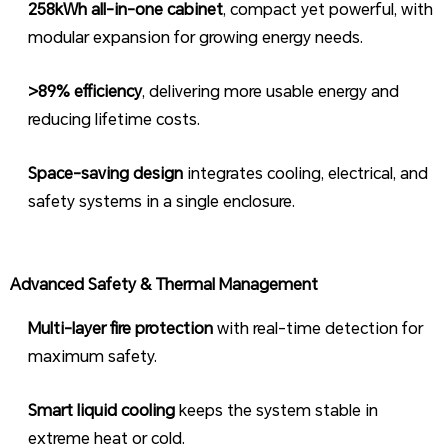
258kWh all-in-one cabinet
, compact yet powerful, with
modular expansion for growing energy needs.
>89% efficiency
, delivering more usable energy and
reducing lifetime costs.
Space-saving design
integrates cooling, electrical, and
safety systems in a single enclosure.
Advanced Safety & Thermal Management
Multi-layer fire protection
with real-time detection for
maximum safety.
Smart liquid cooling
keeps the system stable in
extreme heat or cold.