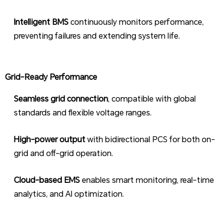
Intelligent BMS
continuously monitors performance,
preventing failures and extending system life.
Grid-Ready Performance
Seamless grid connection
, compatible with global
standards and flexible voltage ranges.
High-power output
with bidirectional PCS for both on-
grid and off-grid operation.
Cloud-based EMS
enables smart monitoring, real-time
analytics, and AI optimization.