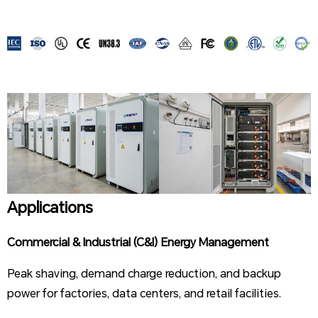
Applications
Commercial & Industrial (C&I) Energy Management
Peak shaving, demand charge reduction, and backup
power for factories, data centers, and retail facilities.