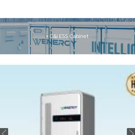
• C&I ESS Cabinet