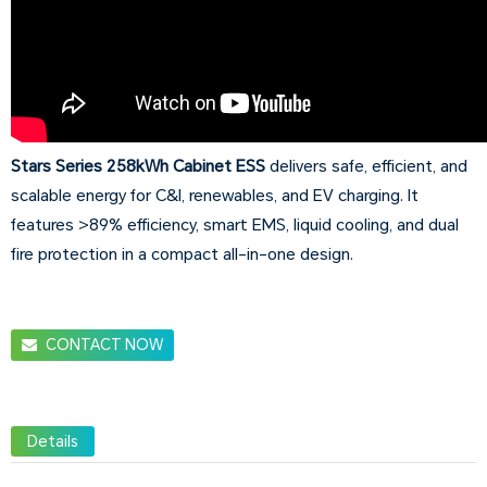
Stars Series 258kWh Cabinet ESS
delivers safe, efficient, and
scalable energy for C&I, renewables, and EV charging. It
features >89% efficiency, smart EMS, liquid cooling, and dual
fire protection in a compact all-in-one design.
CONTACT NOW
Details