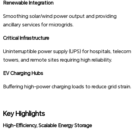
Renewable Integration
Smoothing solar/wind power output and providing
ancillary services for microgrids.
Critical Infrastructure
Uninterruptible power supply (UPS) for hospitals, telecom
towers, and remote sites requiring high reliability.
EV Charging Hubs
Buffering high-power charging loads to reduce grid strain.
Key Highlights
High-Efficiency, Scalable Energy Storage