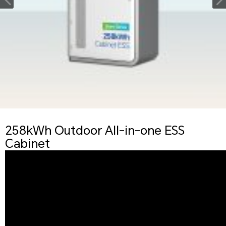
258kWh Outdoor All-in-one ESS
Cabinet