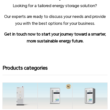
Looking for a tailored energy storage solution?
Our experts are ready to discuss your needs and provide
you with the best options for your business.
Get in touch now to start your journey toward a smarter,
more sustainable energy future.
Products categories