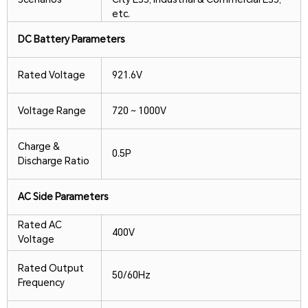
etc.
DC Battery Parameters
Rated Voltage
921.6V
Voltage Range
720 ~ 1000V
Charge &
0.5P
Discharge Ratio
AC Side Parameters
Rated AC
400V
Voltage
Rated Output
50/60Hz
Frequency