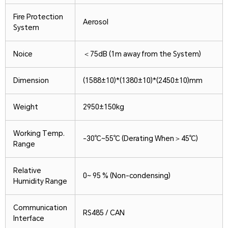
Fire Protection
Aerosol
System
Noice
＜75dB (1m away from the System)
Dimension
(1588±10)*(1380±10)*(2450±10)mm
Weight
2950±150kg
Working Temp.
-30℃~55℃ (Derating When＞45℃)
Range
Relative
0~ 95 % (Non-condensing)
Humidity Range
Communication
RS485 / CAN
Interface