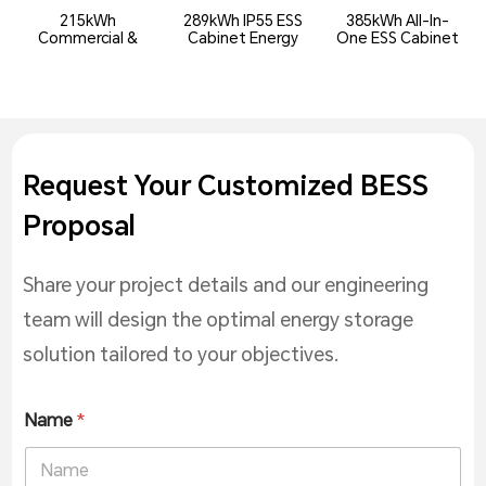
215kWh
289kWh IP55 ESS
385kWh All-In-
Commercial &
Cabinet Energy
One ESS Cabinet
Industrial All-In-
Storage System
(DC Side)
One ...
Request Your Customized BESS
Proposal
Share your project details and our engineering
team will design the optimal energy storage
solution tailored to your objectives.
Name
*