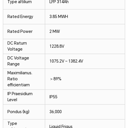
Type altilium
LFP 314Ah
Rated Energy
3.85 MWH
Rated Power
2 MW
DC Ratum
1228.8V
Voltage
DC Voltage
1075.2V ~ 1382.4V
Range
Maximilianus.
Ratio
＞89%
efficientiam
IP Praesidium
IP55
Level
Pondus (kg)
36,000
Type
Liquid Frigus