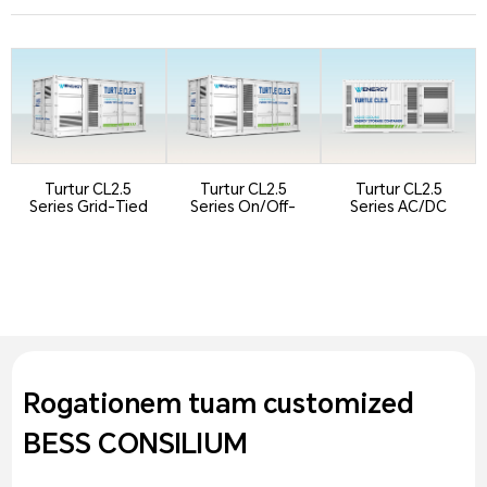
Turtur CL2.5
Turtur CL2.5
Turtur CL2.5
Series Grid-Tied
Series On/Off-
Series AC/DC
Version
Grid Switching
Integrated
Version
Containeri...
Rogationem tuam customized
BESS CONSILIUM