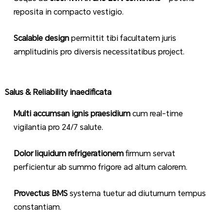
reposita in compacto vestigio.
Scalable design
permittit tibi facultatem juris
amplitudinis pro diversis necessitatibus project.
Salus & Reliability inaedificata
Multi accumsan ignis praesidium
cum real-time
vigilantia pro 24/7 salute.
Dolor liquidum refrigerationem
firmum servat
perficientur ab summo frigore ad altum calorem.
Provectus BMS
systema tuetur ad diuturnum tempus
constantiam.