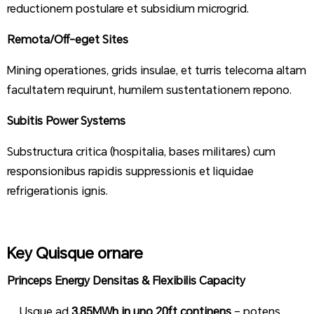
reductionem postulare et subsidium microgrid.
Remota/Off-eget Sites
Mining operationes, grids insulae, et turris telecoma altam
facultatem requirunt, humilem sustentationem repono.
Subitis Power Systems
Substructura critica (hospitalia, bases militares) cum
responsionibus rapidis suppressionis et liquidae
refrigerationis ignis.
Key Quisque ornare
Princeps Energy Densitas & Flexibilis Capacity
Usque ad
3.85MWh in uno 20ft continens
– potens