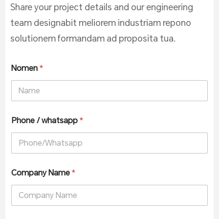
Share your project details and our engineering
team designabit meliorem industriam repono
solutionem formandam ad proposita tua.
Nomen
*
Phone / whatsapp
*
Company Name
*