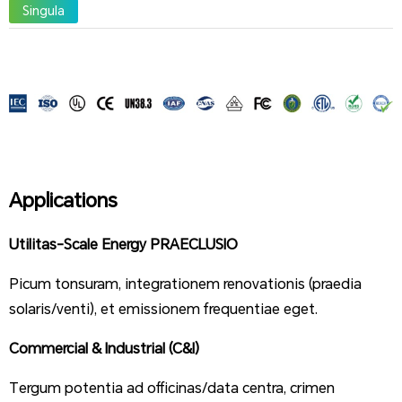
Singula
Applications
Utilitas-Scale Energy PRAECLUSIO
Picum tonsuram, integrationem renovationis (praedia
solaris/venti), et emissionem frequentiae eget.
Commercial & Industrial (C&I)
Tergum potentia ad officinas/data centra, crimen