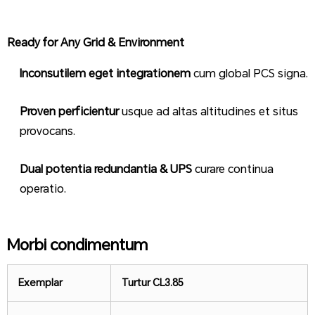
Ready for Any Grid & Environment
Inconsutilem eget integrationem
cum global PCS signa.
Proven perficientur
usque ad altas altitudines et situs
provocans.
Dual potentia redundantia & UPS
curare continua
operatio.
Morbi condimentum
Exemplar
Turtur CL
3.85