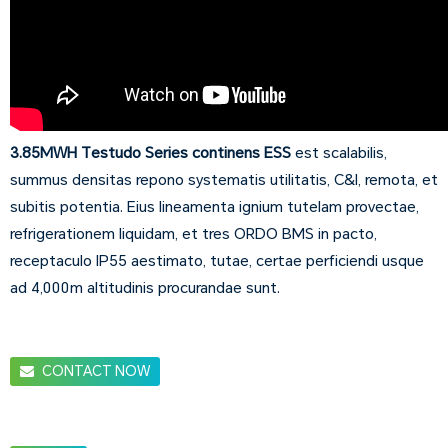
3.85MWH Testudo Series continens ESS
est scalabilis,
summus densitas repono systematis utilitatis, C&I, remota, et
subitis potentia. Eius lineamenta ignium tutelam provectae,
refrigerationem liquidam, et tres ORDO BMS in pacto,
receptaculo IP55 aestimato, tutae, certae perficiendi usque
ad 4,000m altitudinis procurandae sunt.
CONTACT NOW