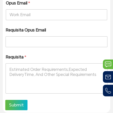
Opus Email
*
Requisita Opus Email
Requisita
*
Submit