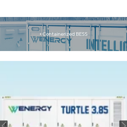
• Containerized BESS