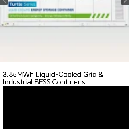
3.85MWh Liquid-Cooled Grid &
Industrial BESS Continens