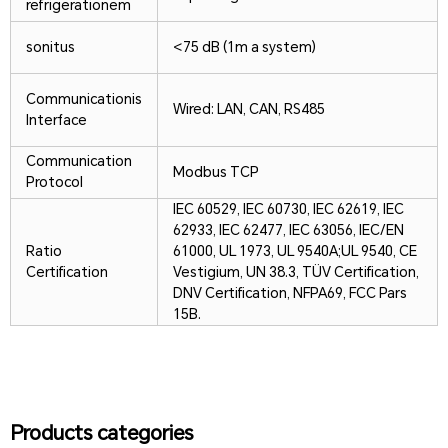
refrigerationem
sonitus
<75 dB (1m a system)
Communicationis
Wired: LAN, CAN, RS485
Interface
Communication
Modbus TCP
Protocol
IEC 60529, IEC 60730, IEC 62619, IEC
62933, IEC 62477, IEC 63056, IEC/EN
Ratio
61000, UL 1973, UL 9540A;
UL 9540, CE
Certification
Vestigium, UN 38.3, TÜV Certification,
DNV Certification, NFPA69, FCC Pars
15B.
Products categories