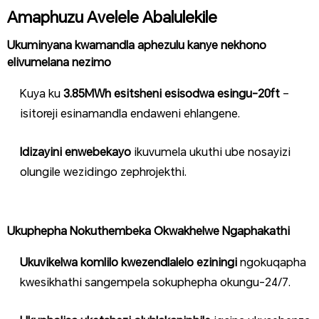
Amaphuzu Avelele Abalulekile
Ukuminyana kwamandla aphezulu kanye nekhono
elivumelana nezimo
Kuya ku
3.85MWh esitsheni esisodwa esingu-20ft
–
isitoreji esinamandla endaweni ehlangene.
Idizayini enwebekayo
ikuvumela ukuthi ube nosayizi
olungile wezidingo zephrojekthi.
Ukuphepha Nokuthembeka Okwakhelwe Ngaphakathi
Ukuvikelwa komlilo kwezendlalelo eziningi
ngokuqapha
kwesikhathi sangempela sokuphepha okungu-24/7.