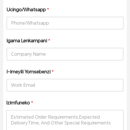
Ucingo/Whatsapp
*
Igama Lenkampani
*
I-imeyili Yomsebenzi
*
Izimfuneko
*