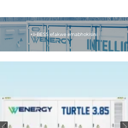
• I-BESS efakwe emabhokisini