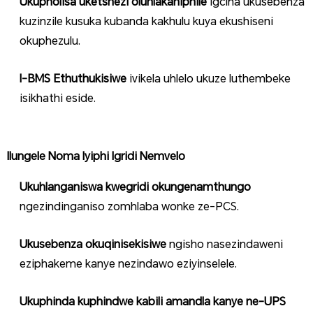
Ukupholisa uketshezi oluhlakaniphile
igcina ukusebenza
kuzinzile kusuka kubanda kakhulu kuya ekushiseni
okuphezulu.
I-BMS Ethuthukisiwe
ivikela uhlelo ukuze luthembeke
isikhathi eside.
Ilungele Noma Iyiphi Igridi Nemvelo
Ukuhlanganiswa kwegridi okungenamthungo
ngezindinganiso zomhlaba wonke ze-PCS.
Ukusebenza okuqinisekisiwe
ngisho nasezindaweni
eziphakeme kanye nezindawo eziyinselele.
Ukuphinda kuphindwe kabili amandla kanye ne-UPS