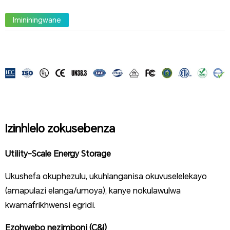
Imininingwane
Izinhlelo zokusebenza
Utility-Scale Energy Storage
Ukushefa okuphezulu, ukuhlanganisa okuvuselelekayo
(amapulazi elanga/umoya), kanye nokulawulwa
kwamafrikhwensi egridi.
Ezohwebo nezimboni (C&I)