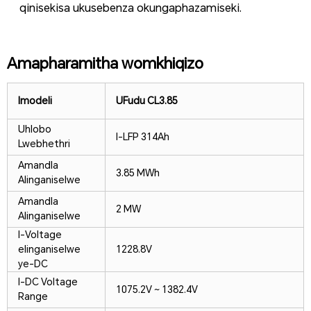
qinisekisa ukusebenza okungaphazamiseki.
Amapharamitha womkhiqizo
Imodeli
UFudu CL
3.85
Uhlobo
I-LFP 314Ah
Lwebhethri
Amandla
3.85 MWh
Alinganiselwe
Amandla
2 MW
Alinganiselwe
I-Voltage
elinganiselwe
1228.8V
ye-DC
I-DC Voltage
1075.2V ~ 1382.4V
Range