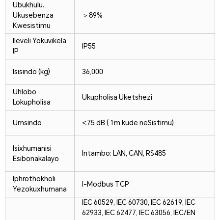
Ubukhulu.
Ukusebenza
＞89%
Kwesistimu
Ileveli Yokuvikela
IP55
IP
Isisindo (kg)
36,000
Uhlobo
Ukupholisa Uketshezi
Lokupholisa
Umsindo
<75 dB ( 1m kude neSistimu)
Isixhumanisi
Intambo: LAN, CAN, RS485
Esibonakalayo
Iphrothokholi
I-Modbus TCP
Yezokuxhumana
IEC 60529, IEC 60730, IEC 62619, IEC
62933, IEC 62477, IEC 63056, IEC/EN