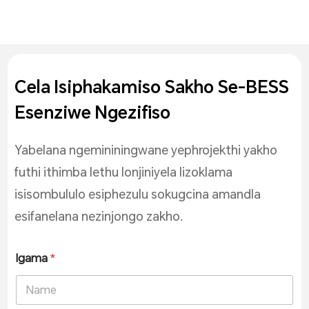
Cela Isiphakamiso Sakho Se-BESS
Esenziwe Ngezifiso
Yabelana ngemininingwane yephrojekthi yakho
futhi ithimba lethu lonjiniyela lizoklama
isisombululo esiphezulu sokugcina amandla
esifanelana nezinjongo zakho.
Igama
*