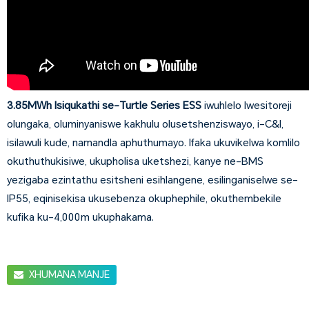
3.85MWh Isiqukathi se-Turtle Series ESS
iwuhlelo lwesitoreji
olungaka, oluminyaniswe kakhulu olusetshenziswayo, i-C&I,
isilawuli kude, namandla aphuthumayo. Ifaka ukuvikelwa komlilo
okuthuthukisiwe, ukupholisa uketshezi, kanye ne-BMS
yezigaba ezintathu esitsheni esihlangene, esilinganiselwe se-
IP55, eqinisekisa ukusebenza okuphephile, okuthembekile
kufika ku-4,000m ukuphakama.
XHUMANA MANJE