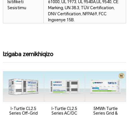
Isitifiketi
61000, UL 1973, UL 9540A,
UL 9540, CE
Sesistimu
Marking, UN 38.3, TÜV Certification,
DNV Certification, NFPA69, FCC
Ingxenye 15B.
Izigaba zemikhiqizo
I-Turtle CL2.5
I-Turtle CL2.5
5MWh Turtle
Series Off-Grid
Series AC/DC
Series Grid &
Version
Integrated
Utility BESS Co...
Containeri...