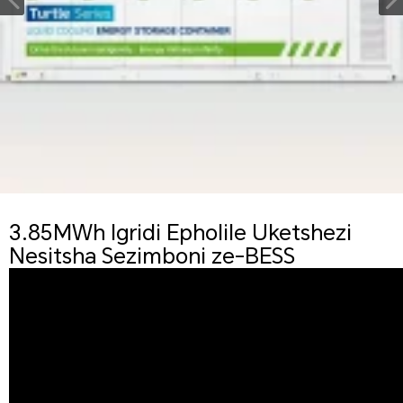
3.85MWh Igridi Epholile Uketshezi
Nesitsha Sezimboni ze-BESS