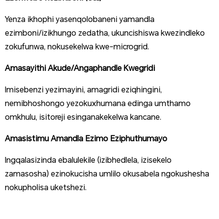
Yenza ikhophi yasenqolobaneni yamandla
ezimboni/izikhungo zedatha, ukuncishiswa kwezindleko
zokufunwa, nokusekelwa kwe-microgrid.
Amasayithi Akude/Angaphandle Kwegridi
Imisebenzi yezimayini, amagridi eziqhingini,
nemibhoshongo yezokuxhumana edinga umthamo
omkhulu, isitoreji esinganakekelwa kancane.
Amasistimu Amandla Ezimo Eziphuthumayo
Ingqalasizinda ebalulekile (izibhedlela, izisekelo
zamasosha) ezinokucisha umlilo okusabela ngokushesha
nokupholisa uketshezi.