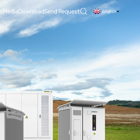
s
Media
Download
Send Request
English