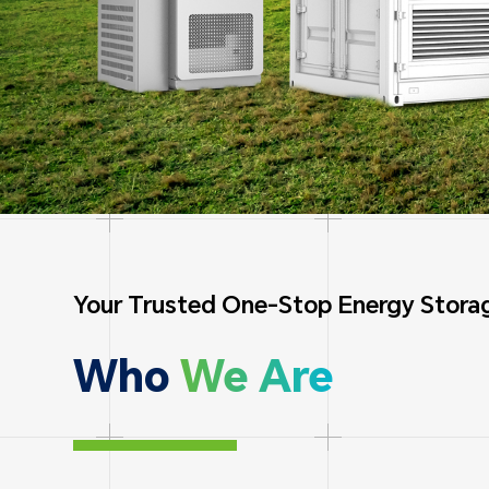
Your Trusted One-Stop Energy Storag
Who
We Are