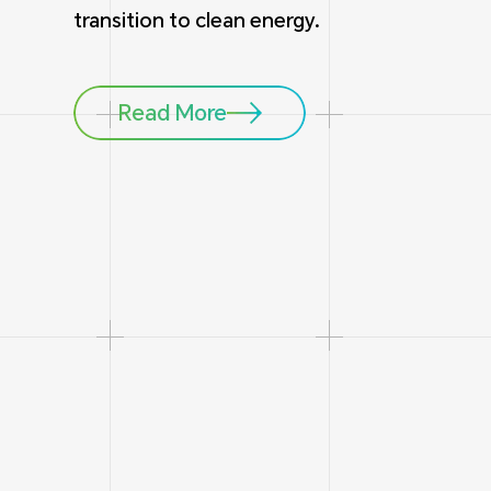
transition to clean energy.
Read More
1
5
Headquarter in Singapore
Global Branche
(China, USA, Ger
Chile)
15
6600
years
Battery Cell Manufacturing
R&D and Produ
15
60
GW
+