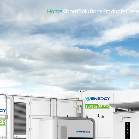
Home
About
Solutions
Products
Case