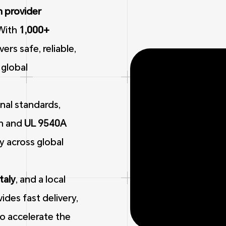
n provider
With
1,000+
rs safe, reliable,
 global
nal standards,
on and
UL 9540A
ty across global
Italy
, and a local
ides fast delivery,
to accelerate the